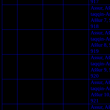
917
Assur, A
taqqin-A
Aššur 7, 
918
Assur, A
taqqin-A
Aššur 8, 
919
Assur, A
taqqin-A
Aššur 9, 
920
Assur, A
taqqin-A
Aššur 10
921
Assur, A