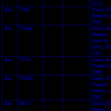
1123
Ass.
7562
Assur, A
Tempel; F
3301
Ass.
7564a
Assur, A
Tempel;
Foto-Nr.:
2019, 20
3301
Ass.
7574
Assur, A
Tempel; F
3300
Ass.
7599b
Assur, A
Tempel;
Fotonr.: 
3302
Ass.
9423
Assur, St
Fotonr.: 