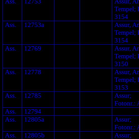
Ass.
12753
Assur, A
Tempel; F
3154
Ass.
12753a
Assur, A
Tempel; F
3154
Ass.
12769
Assur, A
Tempel; F
3150
Ass.
12778
Assur, A
Tempel; F
3153
Ass.
12785
Assur;
Fotonr.: 
Ass.
12794
Ass.
12805a
Assur;
Fotonr.: 
Ass.
12805b
Assur;