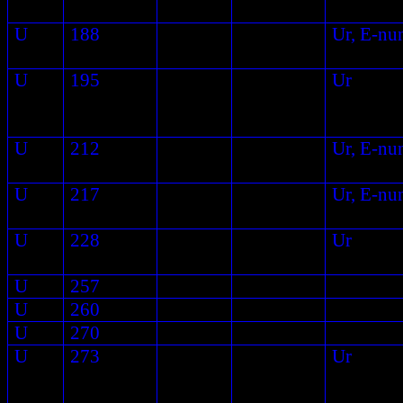
U
188
Ur, E-nu
U
195
Ur
U
212
Ur, E-nu
U
217
Ur, E-nu
U
228
Ur
U
257
U
260
U
270
U
273
Ur