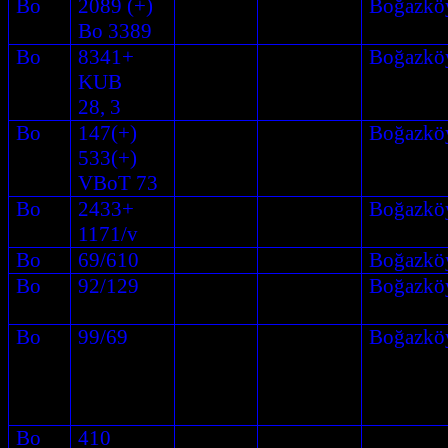
Bo
2089 (+)
Boğazkö
Bo 3389
Bo
8341+
Boğazkö
KUB
28, 3
Bo
147(+)
Boğazkö
533(+)
VBoT 73
Bo
2433+
Boğazkö
1171/v
Bo
69/610
Boğazkö
Bo
92/129
Boğazkö
Bo
99/69
Boğazkö
Bo
410