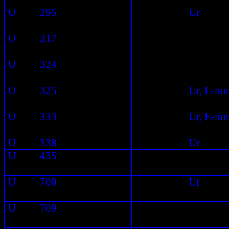
U
295
Ur
U
317
U
324
U
325
Ur, E-nu
U
333
Ur, E-nu
U
338
Ur
U
435
U
700
Ur
U
709