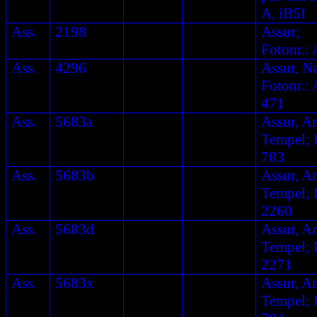
A, iB5I
Ass.
2198
Assur;
Fotonr.: 
Ass.
4296
Assur, N
Fotonr.: 
471
Ass.
5683a
Assur, A
Tempel; F
703
Ass.
5683b
Assur, A
Tempel; F
2260
Ass.
5683d
Assur, A
Tempel; F
2271
Ass.
5683x
Assur, A
Tempel; F