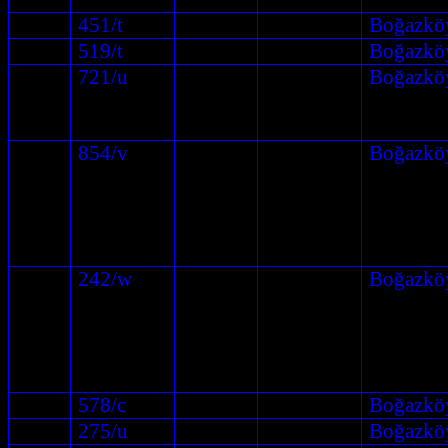
451/t
Boğazkö
519/t
Boğazkö
721/u
Boğazkö
854/v
Boğazkö
242/w
Boğazkö
578/c
Boğazkö
275/u
Boğazkö