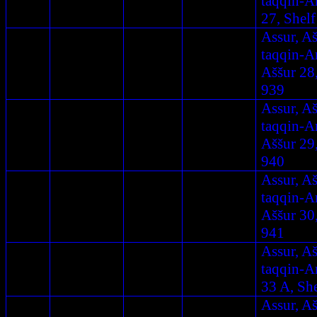
taqqin-A
27, Shelf
Assur, A
taqqin-A
Aššur 28
939
Assur, A
taqqin-A
Aššur 29
940
Assur, A
taqqin-A
Aššur 30
941
Assur, A
taqqin-A
33 A, Sh
Assur, A