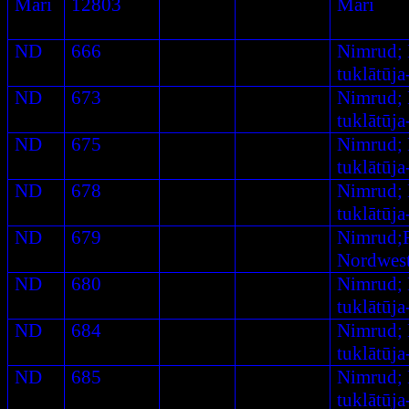
Mari
12803
Mari
ND
666
Nimrud;
tuklātūj
ND
673
Nimrud;
tuklātūj
ND
675
Nimrud;
tuklātūj
ND
678
Nimrud;
tuklātūj
ND
679
Nimrud;
Nordwest
ND
680
Nimrud;
tuklātūj
ND
684
Nimrud;
tuklātūj
ND
685
Nimrud;
tuklātūj