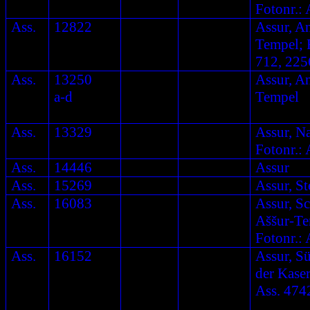
Fotonr.: 
Ass.
12822
Assur, A
Tempel; F
712, 225
Ass.
13250
Assur, A
a-d
Tempel
Ass.
13329
Assur, N
Fotonr.: 
Ass.
14446
Assur
Ass.
15269
Assur, St
Ass.
16083
Assur, S
Aššur-Te
Fotonr.: 
Ass.
16152
Assur, S
der Kaser
Ass. 474