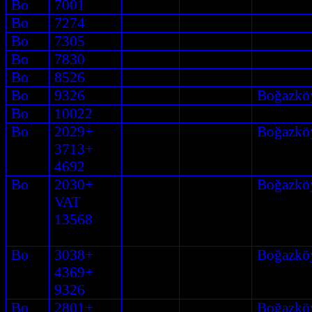
Bo
7001
Bo
7274
Bo
7305
Bo
7830
Bo
8526
Bo
9326
Boğazkö
Bo
10022
Bo
2029+
Boğazkö
3713+
4692
Bo
2030+
Boğazkö
VAT
13568
Bo
3038+
Boğazkö
4369+
9326
Bo
2801+
Boğazkö