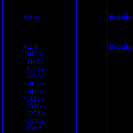
936/z
Boğazkö
412/b
Boğazkö
+1075/c
+1162/c
+1703/c
+4400/c
+2000/c
+2030/c
+2121/c
+2348/c
+225X/c
+2596/c
+134/d