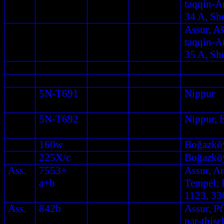
taqqin-A
34 A, Sh
Assur, A
taqqin-A
35 A, Sh
5N-T691
Nippur
5N-T692
Nippur, 
160w
Boğazkö
225X/c
Boğazkö
Ass.
7553+
Assur, A
a+b
Tempel; F
1123, 33
Ass.
842b
Assur, Pf
par-this