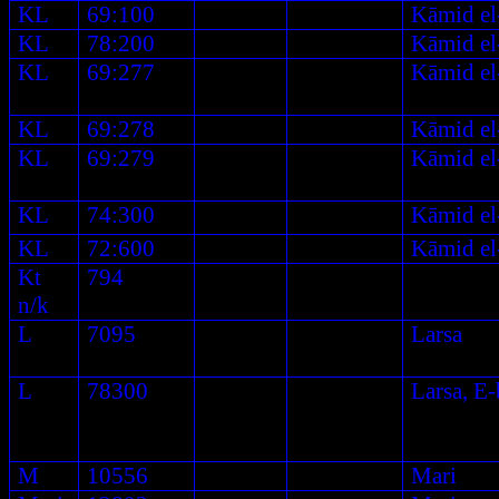
KL
69:100
Kāmid el
KL
78:200
Kāmid el
KL
69:277
Kāmid el
KL
69:278
Kāmid el
KL
69:279
Kāmid el
KL
74:300
Kāmid el
KL
72:600
Kāmid el
Kt
794
n/k
L
7095
Larsa
L
78300
Larsa, E
M
10556
Mari