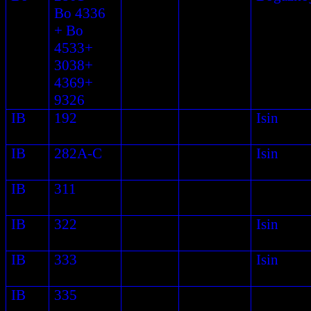
Bo 4336
+ Bo
4533+
3038+
4369+
9326
IB
192
Isin
IB
282A-C
Isin
IB
311
IB
322
Isin
IB
333
Isin
IB
335