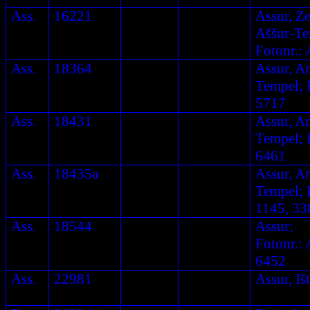
Ass.
16221
Assur, Ze
Aššur-Te
Fotonr.: 
Ass.
18364
Assur, A
Tempel; F
5717
Ass.
18431
Assur, A
Tempel; F
6461
Ass.
18435a
Assur, A
Tempel; F
1145, 33
Ass.
18544
Assur;
Fotonr.: 
6452
Ass.
22981
Assur, Iš