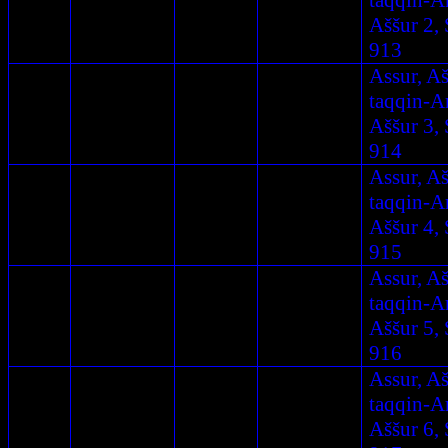
taqqin-A
Aššur 2, 
913
Assur, A
taqqin-A
Aššur 3, 
914
Assur, A
taqqin-A
Aššur 4, 
915
Assur, A
taqqin-A
Aššur 5, 
916
Assur, A
taqqin-A
Aššur 6, 