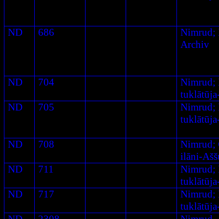
ND
686
Nimrud
;
Archiv
ND
704
Nimrud;
tuklātūj
ND
705
Nimrud;
tuklātūj
ND
708
Nimrud; 
ilāni-Aš
ND
711
Nimrud;
tuklātūj
ND
717
Nimrud;
tuklātūj