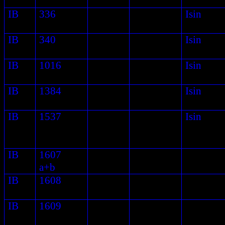
IB
336
Isin
IB
340
Isin
IB
1016
Isin
IB
1384
Isin
IB
1537
Isin
IB
1607
a+b
IB
1608
IB
1609