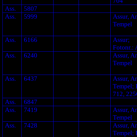
704
Ass.
5807
Ass.
5999
Assur, A
Tempel
Ass.
6166
Assur;
Fotonr.: 
Ass.
6240
Assur, A
Tempel
Ass.
6437
Assur, A
Tempel; F
712, 225
Ass.
6847
Ass.
7419
Assur, A
Tempel
Ass.
7428
Assur, A
Tempel; F