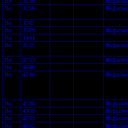
Bo
3150
Boğazkö
Bo
3256
Boğazkö
Bo
3387
Bo
3389
Boğazkö
Bo
3494
Bo
3525
Boğazkö
Bo
3713
Boğazkö
Bo
4040
Bo
4236
Boğazkö
Bo
4336
Boğazkö
Bo
4369
Boğazkö
Bo
4533
Boğazkö
Bo
4692
Boğazkö