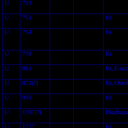
U
719
U
751
Ur
U
754
Ur
U
778
Ur
U
861
Ur, E-nu
U
872(?)
Ur, Ober
U
901
Ur
U
1597(?)
Diqdiqq
U
1727
Ur