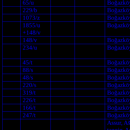
65/u
Boğazkö
229/b
Boğazkö
1073/z
Boğazkö
1855/u
Boğazkö
+148/v
148/v
Boğazkö
234/u
Boğazkö
45/t
Boğazkö
88/s
Boğazkö
48/s
Boğazkö
220/s
Boğazkö
319/t
Boğazkö
226/t
Boğazkö
166/t
Boğazkö
247/t
Boğazkö
Assur, A