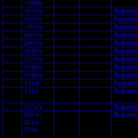
+160w
1075/c
Boğazkö
1162/c
Boğazkö
1703/c
Boğazkö
4400/c
Boğazkö
2000/c
Boğazkö
2030/c
Boğazkö
2121/c
Boğazkö
2348/c
Boğazkö
2596/c
Boğazkö
134/d
Boğazkö
331/t
Boğazkö
1171/v
Boğazkö
205/s+
Boğazkö
451/t+
519/t