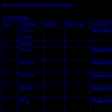
Textvertreter und Pubklikationen:
Textvertreter:
Ort
Fundnr.
Mus.
Mus.-nr.
Fundort 
231/f+
Boğazkö
249/n
242/w
751/b
Boğazkö
1991/c
Boğazkö
2059/c
Boğazkö
2626/c
Boğazkö
84/g
Boğazkö