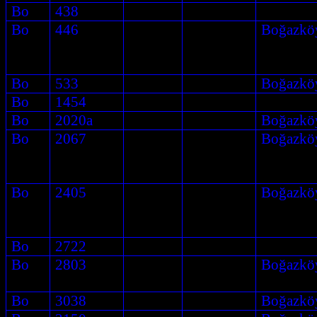
Bo
438
Bo
446
Boğazkö
Bo
533
Boğazkö
Bo
1454
Bo
2020a
Boğazkö
Bo
2067
Boğazkö
Bo
2405
Boğazkö
Bo
2722
Bo
2803
Boğazkö
Bo
3038
Boğazkö