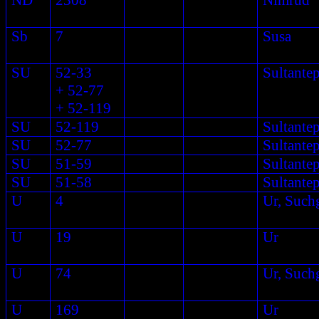
ND
2308
Nimrud
Sb
7
Susa
SU
52-33
Sultante
+ 52-77
+ 52-119
SU
52-119
Sultante
SU
52-77
Sultante
SU
51-59
Sultante
SU
51-58
Sultante
U
4
Ur, Such
U
19
Ur
U
74
Ur, Such
U
169
Ur