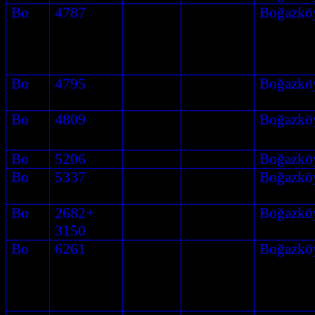
Bo
4787
Boğazkö
Bo
4795
Boğazkö
Bo
4809
Boğazkö
Bo
5206
Boğazkö
Bo
5337
Boğazkö
Bo
2682+
Boğazkö
3150
Bo
6261
Boğazkö