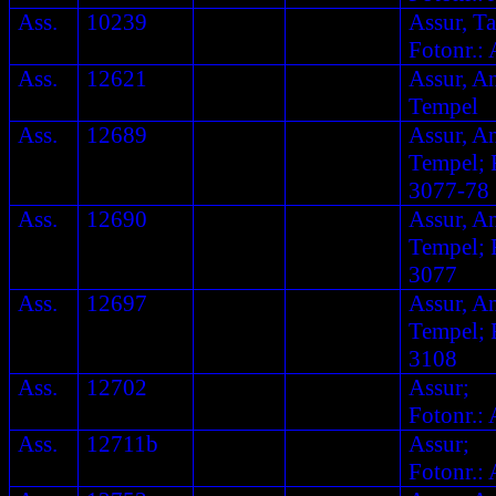
Ass.
10239
Assur, Ta
Fotonr.: 
Ass.
12621
Assur, A
Tempel
Ass.
12689
Assur, A
Tempel; F
3077-78
Ass.
12690
Assur, A
Tempel; F
3077
Ass.
12697
Assur, A
Tempel; F
3108
Ass.
12702
Assur;
Fotonr.: 
Ass.
12711b
Assur;
Fotonr.: 