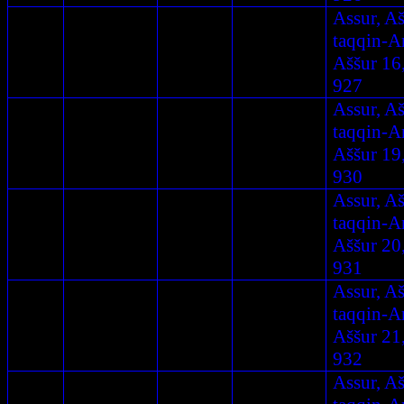
Assur, A
taqqin-A
Aššur 16
927
Assur, A
taqqin-A
Aššur 19
930
Assur, A
taqqin-A
Aššur 20
931
Assur, A
taqqin-A
Aššur 21
932
Assur, A