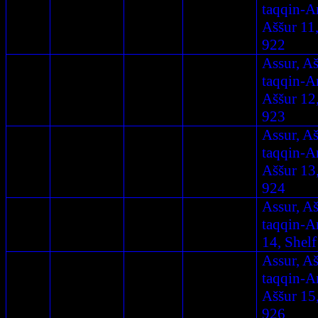
taqqin-A
Aššur 11,
922
Assur, A
taqqin-A
Aššur 12
923
Assur, A
taqqin-A
Aššur 13
924
Assur, A
taqqin-A
14, Shelf
Assur, A
taqqin-A
Aššur 15
926